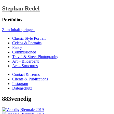
Stephan Redel
Portfolios
Zum Inhalt springen
Classic Style Portrait
Celebs & Portraits
Fancy
Commissioned
Travel & Street Photography
Art – Bilderberg
Art – Structures
Contact & Terms
Clients & Publications
Instagram
Datenschutz
883venedig