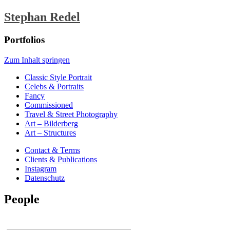
Stephan Redel
Portfolios
Zum Inhalt springen
Classic Style Portrait
Celebs & Portraits
Fancy
Commissioned
Travel & Street Photography
Art – Bilderberg
Art – Structures
Contact & Terms
Clients & Publications
Instagram
Datenschutz
People