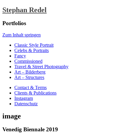
Stephan Redel
Portfolios
Zum Inhalt springen
Classic Style Portrait
Celebs & Portraits
Fancy
Commissioned
Travel & Street Photography
Art – Bilderberg
Art – Structures
Contact & Terms
Clients & Publications
Instagram
Datenschutz
image
Venedig Biennale 2019