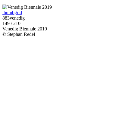
thumbgrid
883venedig
149 / 210
Venedig Biennale 2019
© Stephan Redel