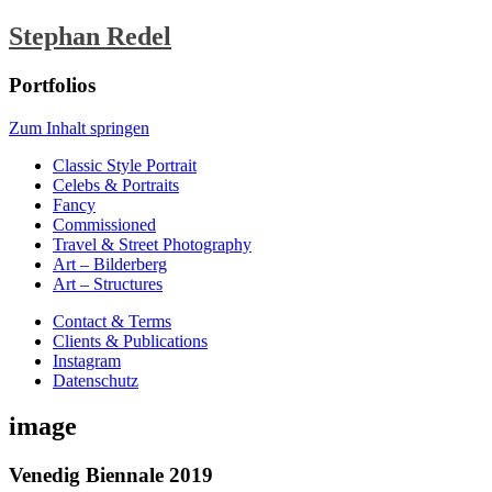
Stephan Redel
Portfolios
Zum Inhalt springen
Classic Style Portrait
Celebs & Portraits
Fancy
Commissioned
Travel & Street Photography
Art – Bilderberg
Art – Structures
Contact & Terms
Clients & Publications
Instagram
Datenschutz
image
Venedig Biennale 2019