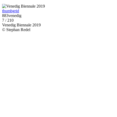
thumbgrid
883venedig
7 / 210
Venedig Biennale 2019
© Stephan Redel