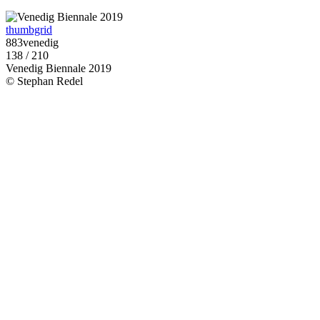
thumbgrid
883venedig
138 / 210
Venedig Biennale 2019
© Stephan Redel