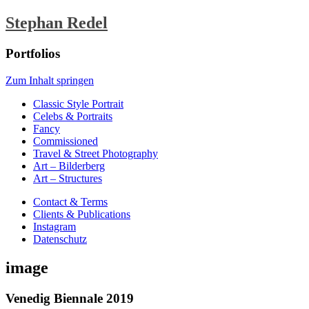
Stephan Redel
Portfolios
Zum Inhalt springen
Classic Style Portrait
Celebs & Portraits
Fancy
Commissioned
Travel & Street Photography
Art – Bilderberg
Art – Structures
Contact & Terms
Clients & Publications
Instagram
Datenschutz
image
Venedig Biennale 2019