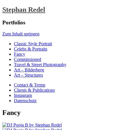
Stephan Redel
Portfolios
Zum Inhalt springen
Classic Style Portrait
Celebs & Portraits
Fancy
Commissioned
Travel & Street Photography
Art – Bilderberg
Art – Structures
Contact & Terms
Clients & Publications
Instagram
Datenschutz
Fancy