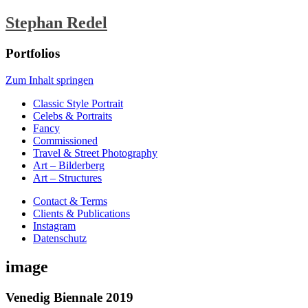
Stephan Redel
Portfolios
Zum Inhalt springen
Classic Style Portrait
Celebs & Portraits
Fancy
Commissioned
Travel & Street Photography
Art – Bilderberg
Art – Structures
Contact & Terms
Clients & Publications
Instagram
Datenschutz
image
Venedig Biennale 2019