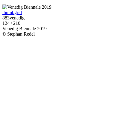
thumbgrid
883venedig
124 / 210
Venedig Biennale 2019
© Stephan Redel