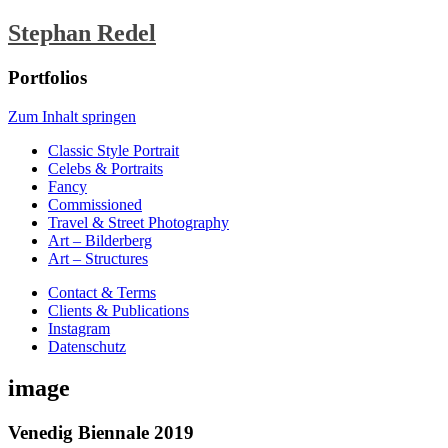
Stephan Redel
Portfolios
Zum Inhalt springen
Classic Style Portrait
Celebs & Portraits
Fancy
Commissioned
Travel & Street Photography
Art – Bilderberg
Art – Structures
Contact & Terms
Clients & Publications
Instagram
Datenschutz
image
Venedig Biennale 2019