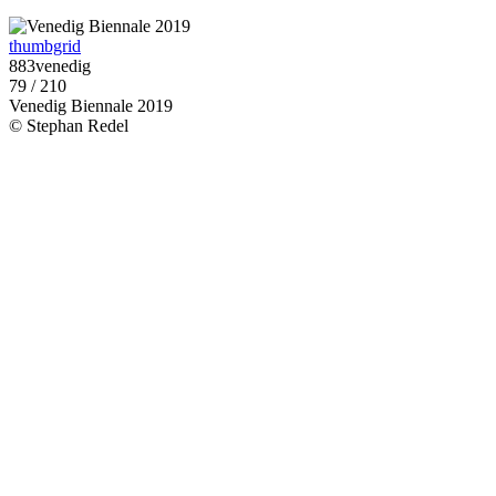
thumbgrid
883venedig
79 / 210
Venedig Biennale 2019
© Stephan Redel