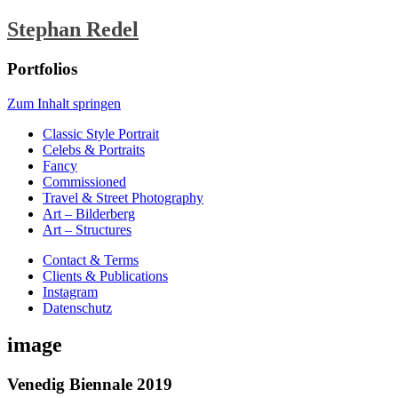
Stephan Redel
Portfolios
Zum Inhalt springen
Classic Style Portrait
Celebs & Portraits
Fancy
Commissioned
Travel & Street Photography
Art – Bilderberg
Art – Structures
Contact & Terms
Clients & Publications
Instagram
Datenschutz
image
Venedig Biennale 2019