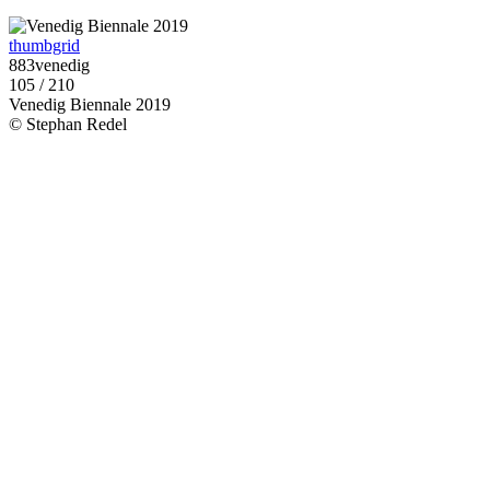
thumbgrid
883venedig
105 / 210
Venedig Biennale 2019
© Stephan Redel