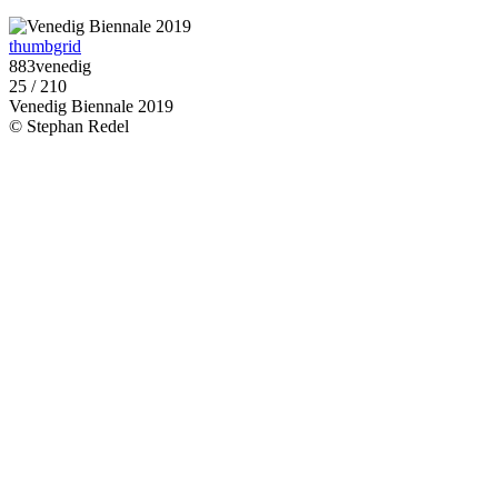
thumbgrid
883venedig
25 / 210
Venedig Biennale 2019
© Stephan Redel