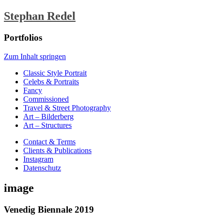
Stephan Redel
Portfolios
Zum Inhalt springen
Classic Style Portrait
Celebs & Portraits
Fancy
Commissioned
Travel & Street Photography
Art – Bilderberg
Art – Structures
Contact & Terms
Clients & Publications
Instagram
Datenschutz
image
Venedig Biennale 2019