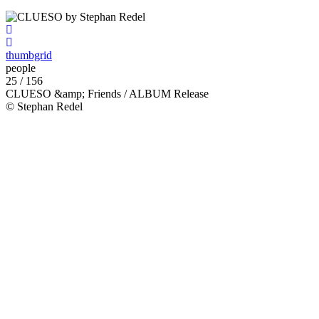
thumbgrid
people
25 / 156
CLUESO &amp; Friends / ALBUM Release
© Stephan Redel