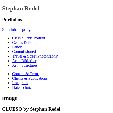
Stephan Redel
Portfolios
Zum Inhalt springen
Classic Style Portrait
Celebs & Portraits
Fancy
Commissioned
Travel & Street Photography
Art – Bilderberg
Art – Structures
Contact & Terms
Clients & Publications
Instagram
Datenschutz
image
CLUESO by Stephan Redel