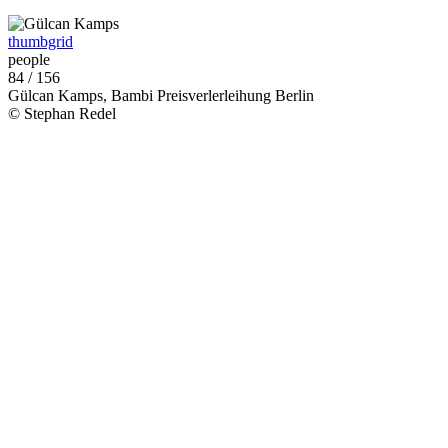
thumbgrid
people
84 / 156
Gülcan Kamps, Bambi Preisverlerleihung Berlin
© Stephan Redel