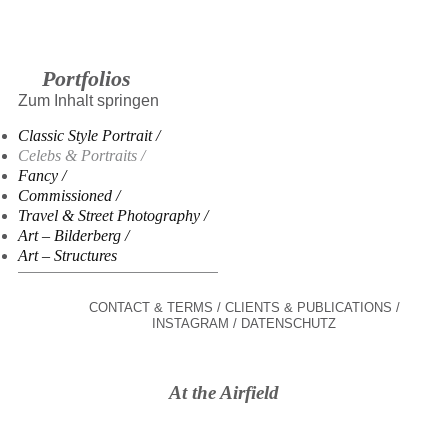
Portfolios
Zum Inhalt springen
Classic Style Portrait
Celebs & Portraits
Fancy
Commissioned
Travel & Street Photography
Art – Bilderberg
Art – Structures
CONTACT & TERMS
CLIENTS & PUBLICATIONS
INSTAGRAM
DATENSCHUTZ
At the Airfield