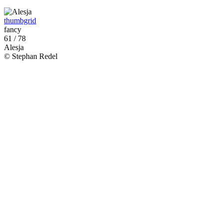
thumbgrid
fancy
61 / 78
Alesja
© Stephan Redel