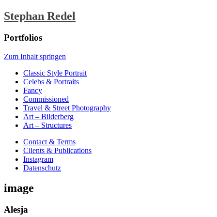
Stephan Redel
Portfolios
Zum Inhalt springen
Classic Style Portrait
Celebs & Portraits
Fancy
Commissioned
Travel & Street Photography
Art – Bilderberg
Art – Structures
Contact & Terms
Clients & Publications
Instagram
Datenschutz
image
Alesja