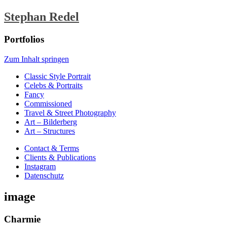
Stephan Redel
Portfolios
Zum Inhalt springen
Classic Style Portrait
Celebs & Portraits
Fancy
Commissioned
Travel & Street Photography
Art – Bilderberg
Art – Structures
Contact & Terms
Clients & Publications
Instagram
Datenschutz
image
Charmie