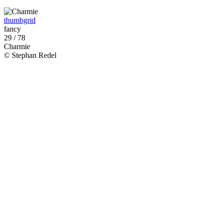
thumbgrid
fancy
29 / 78
Charmie
© Stephan Redel