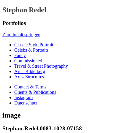
Stephan Redel
Portfolios
Zum Inhalt springen
Classic Style Portrait
Celebs & Portraits
Fancy
Commissioned
Travel & Street Photography
Art – Bilderberg
Art – Structures
Contact & Terms
Clients & Publications
Instagram
Datenschutz
image
Stephan-Redel-0083-1028-07158