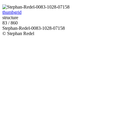
thumbgrid
structure
83 / 860
Stephan-Redel-0083-1028-07158
© Stephan Redel