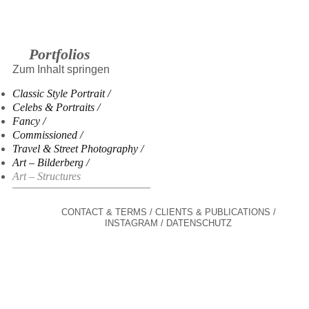
Portfolios
Zum Inhalt springen
Classic Style Portrait
Celebs & Portraits
Fancy
Commissioned
Travel & Street Photography
Art – Bilderberg
Art – Structures
CONTACT & TERMS
CLIENTS & PUBLICATIONS
INSTAGRAM
DATENSCHUTZ