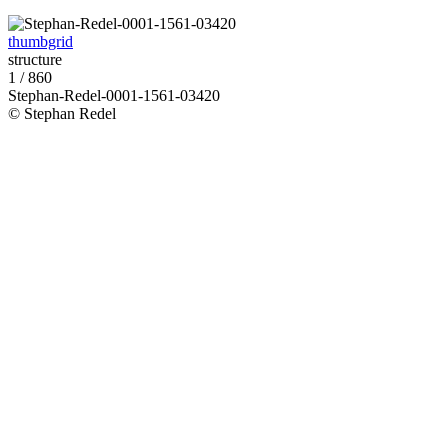
thumbgrid
structure
1 / 860
Stephan-Redel-0001-1561-03420
© Stephan Redel