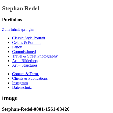
Stephan Redel
Portfolios
Zum Inhalt springen
Classic Style Portrait
Celebs & Portraits
Fancy
Commissioned
Travel & Street Photography
Art – Bilderberg
Art – Structures
Contact & Terms
Clients & Publications
Instagram
Datenschutz
image
Stephan-Redel-0001-1561-03420