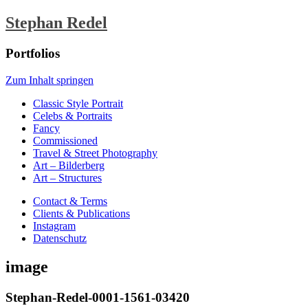
Stephan Redel
Portfolios
Zum Inhalt springen
Classic Style Portrait
Celebs & Portraits
Fancy
Commissioned
Travel & Street Photography
Art – Bilderberg
Art – Structures
Contact & Terms
Clients & Publications
Instagram
Datenschutz
image
Stephan-Redel-0001-1561-03420