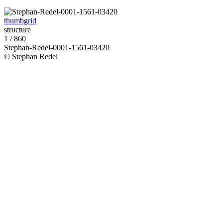
thumbgrid
structure
1 / 860
Stephan-Redel-0001-1561-03420
© Stephan Redel