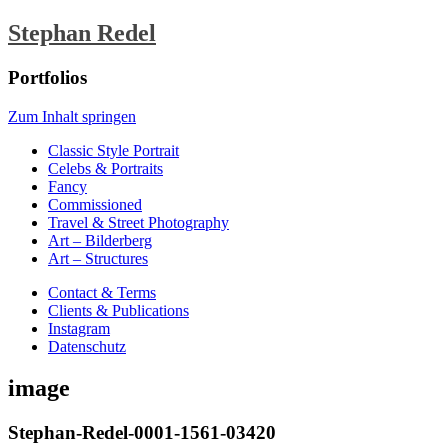
Stephan Redel
Portfolios
Zum Inhalt springen
Classic Style Portrait
Celebs & Portraits
Fancy
Commissioned
Travel & Street Photography
Art – Bilderberg
Art – Structures
Contact & Terms
Clients & Publications
Instagram
Datenschutz
image
Stephan-Redel-0001-1561-03420