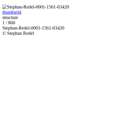
thumbgrid
structure
1 / 860
Stephan-Redel-0001-1561-03420
© Stephan Redel