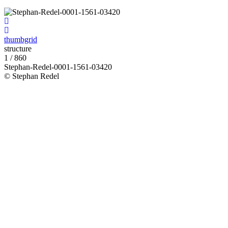
thumbgrid
structure
1 / 860
Stephan-Redel-0001-1561-03420
© Stephan Redel