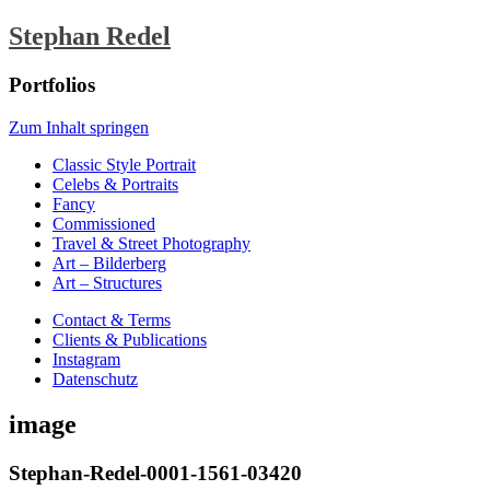
Stephan Redel
Portfolios
Zum Inhalt springen
Classic Style Portrait
Celebs & Portraits
Fancy
Commissioned
Travel & Street Photography
Art – Bilderberg
Art – Structures
Contact & Terms
Clients & Publications
Instagram
Datenschutz
image
Stephan-Redel-0001-1561-03420