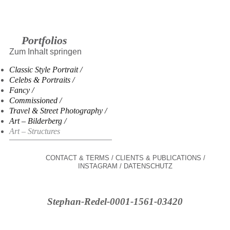
Portfolios
Zum Inhalt springen
Classic Style Portrait
Celebs & Portraits
Fancy
Commissioned
Travel & Street Photography
Art – Bilderberg
Art – Structures
CONTACT & TERMS
CLIENTS & PUBLICATIONS
INSTAGRAM
DATENSCHUTZ
Stephan-Redel-0001-1561-03420