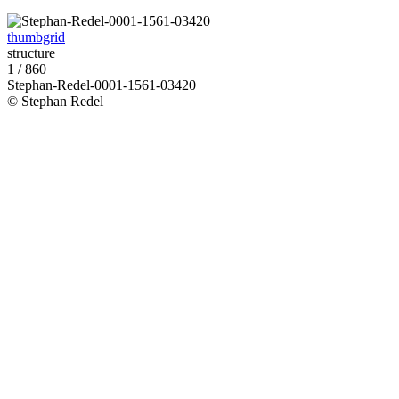
thumbgrid
structure
1 / 860
Stephan-Redel-0001-1561-03420
© Stephan Redel