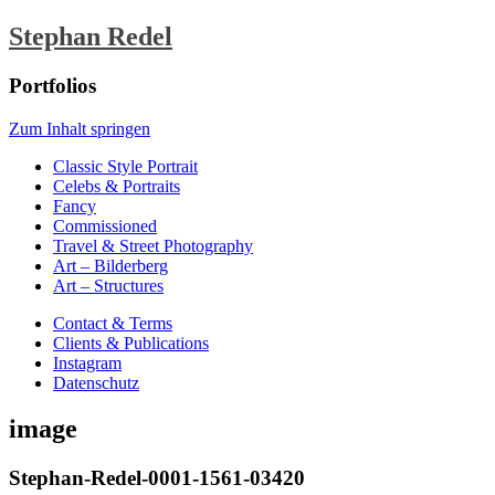
Stephan Redel
Portfolios
Zum Inhalt springen
Classic Style Portrait
Celebs & Portraits
Fancy
Commissioned
Travel & Street Photography
Art – Bilderberg
Art – Structures
Contact & Terms
Clients & Publications
Instagram
Datenschutz
image
Stephan-Redel-0001-1561-03420