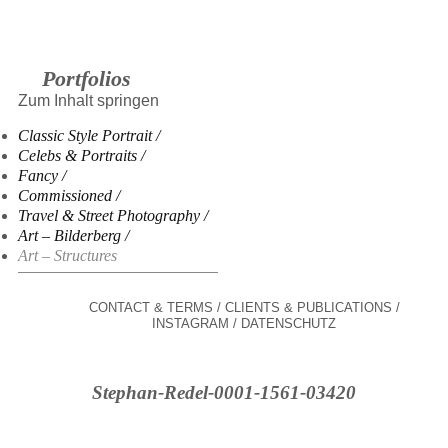
Portfolios
Zum Inhalt springen
Classic Style Portrait
Celebs & Portraits
Fancy
Commissioned
Travel & Street Photography
Art – Bilderberg
Art – Structures
CONTACT & TERMS
CLIENTS & PUBLICATIONS
INSTAGRAM
DATENSCHUTZ
Stephan-Redel-0001-1561-03420