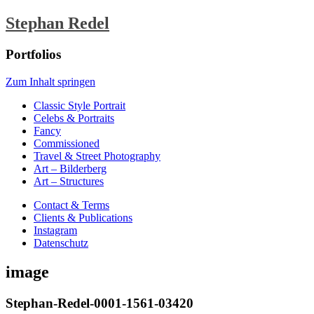
Stephan Redel
Portfolios
Zum Inhalt springen
Classic Style Portrait
Celebs & Portraits
Fancy
Commissioned
Travel & Street Photography
Art – Bilderberg
Art – Structures
Contact & Terms
Clients & Publications
Instagram
Datenschutz
image
Stephan-Redel-0001-1561-03420