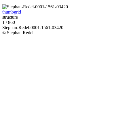
thumbgrid
structure
1 / 860
Stephan-Redel-0001-1561-03420
© Stephan Redel