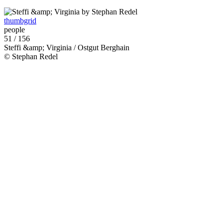
thumbgrid
people
51 / 156
Steffi &amp; Virginia / Ostgut Berghain
© Stephan Redel