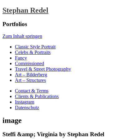
Stephan Redel
Portfolios
Zum Inhalt springen
Classic Style Portrait
Celebs & Portraits
Fancy
Commissioned
Travel & Street Photography
Art – Bilderberg
Art – Structures
Contact & Terms
Clients & Publications
Instagram
Datenschutz
image
Steffi &amp; Virginia by Stephan Redel