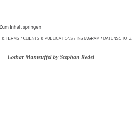
Zum Inhalt springen
 & TERMS
CLIENTS & PUBLICATIONS
INSTAGRAM
DATENSCHUTZ
Lothar Manteuffel by Stephan Redel