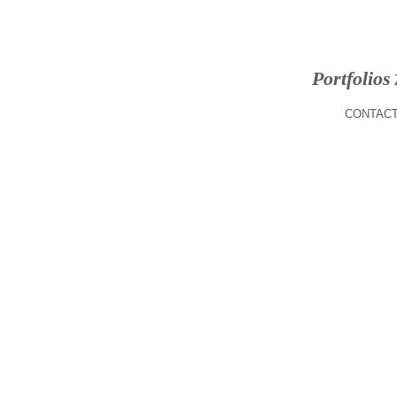
Portfolios
CONTACT