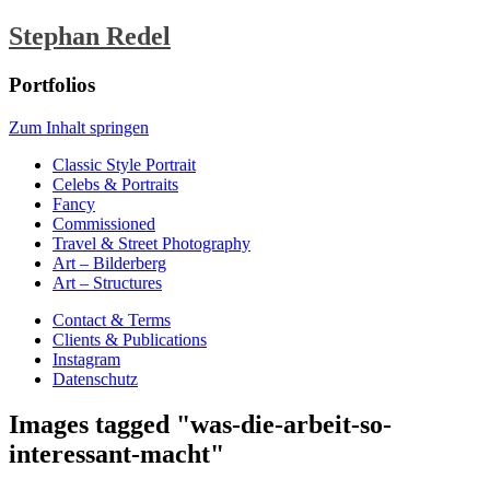
Stephan Redel
Portfolios
Zum Inhalt springen
Classic Style Portrait
Celebs & Portraits
Fancy
Commissioned
Travel & Street Photography
Art – Bilderberg
Art – Structures
Contact & Terms
Clients & Publications
Instagram
Datenschutz
Images tagged "was-die-arbeit-so-
interessant-macht"