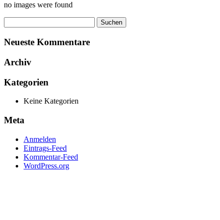
no images were found
Suchen
nach:
Neueste Kommentare
Archiv
Kategorien
Keine Kategorien
Meta
Anmelden
Eintrags-Feed
Kommentar-Feed
WordPress.org