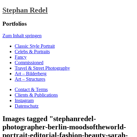
Stephan Redel
Portfolios
Zum Inhalt springen
Classic Style Portrait
Celebs & Portraits
Fancy
Commissioned
Travel & Street Photography
Art – Bilderberg
Art – Structures
Contact & Terms
Clients & Publications
Instagram
Datenschutz
Images tagged "stephanredel-
photographer-berlin-moodsoftheworld-
portrait-editorial-fashion-beauty-sarah-