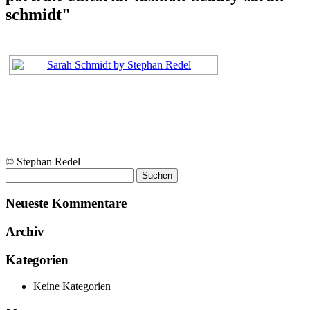
schmidt"
© Stephan Redel
Suchen
nach:
Neueste Kommentare
Archiv
Kategorien
Keine Kategorien