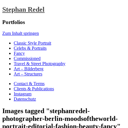
Stephan Redel
Portfolios
Zum Inhalt springen
Classic Style Portrait
Celebs & Portraits
Fancy
Commissioned
Travel & Street Photography
Art – Bilderberg
Art – Structures
Contact & Terms
Clients & Publications
Instagram
Datenschutz
Images tagged "stephanredel-
photographer-berlin-moodsoftheworld-
portrait-editorial-fashion-beauty-fancy"