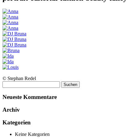
© Stephan Redel
Suchen
nach:
Neueste Kommentare
Archiv
Kategorien
Keine Kategorien