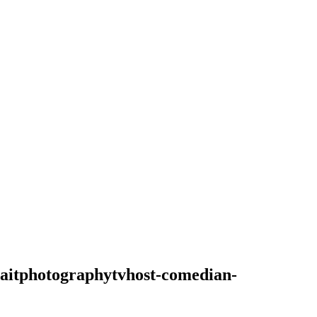
raitphotographytvhost-comedian-