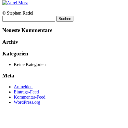
© Stephan Redel
Suchen
nach:
Neueste Kommentare
Archiv
Kategorien
Keine Kategorien
Meta
Anmelden
Eintrags-Feed
Kommentar-Feed
WordPress.org