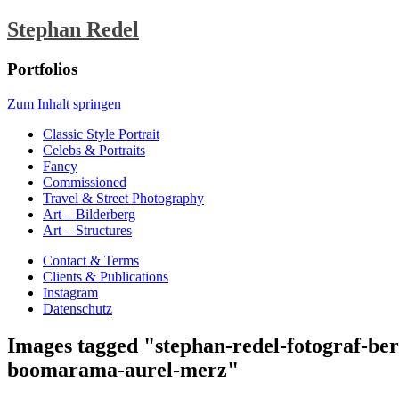
Stephan Redel
Portfolios
Zum Inhalt springen
Classic Style Portrait
Celebs & Portraits
Fancy
Commissioned
Travel & Street Photography
Art – Bilderberg
Art – Structures
Contact & Terms
Clients & Publications
Instagram
Datenschutz
Images tagged "stephan-redel-fotograf-be
boomarama-aurel-merz"