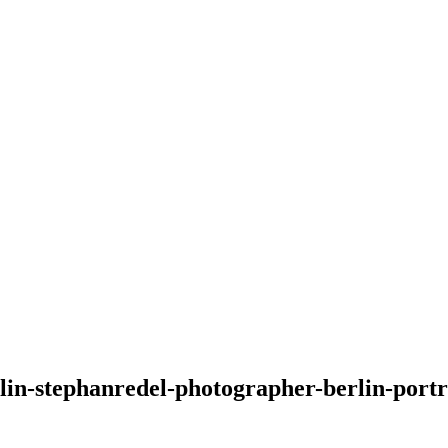
rlin-stephanredel-photographer-berlin-port