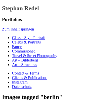
Stephan Redel
Portfolios
Zum Inhalt springen
Classic Style Portrait
Celebs & Portraits
Fancy
Commissioned
Travel & Street Photography
Art – Bilderberg
Art – Structures
Contact & Terms
Clients & Publications
Instagram
Datenschutz
Images tagged "berlin"