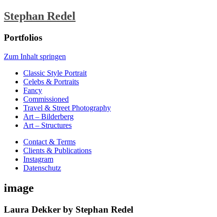
Stephan Redel
Portfolios
Zum Inhalt springen
Classic Style Portrait
Celebs & Portraits
Fancy
Commissioned
Travel & Street Photography
Art – Bilderberg
Art – Structures
Contact & Terms
Clients & Publications
Instagram
Datenschutz
image
Laura Dekker by Stephan Redel