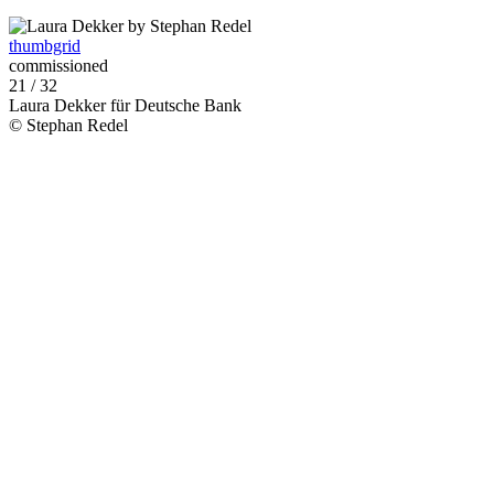
thumbgrid
commissioned
21 / 32
Laura Dekker für Deutsche Bank
© Stephan Redel