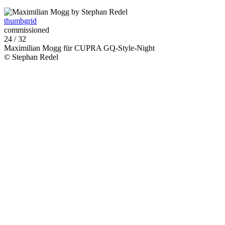
thumbgrid
commissioned
24 / 32
Maximilian Mogg für CUPRA GQ-Style-Night
© Stephan Redel