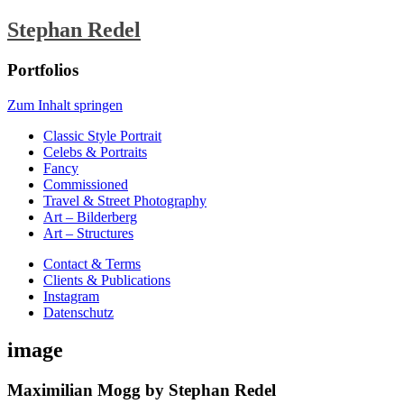
Stephan Redel
Portfolios
Zum Inhalt springen
Classic Style Portrait
Celebs & Portraits
Fancy
Commissioned
Travel & Street Photography
Art – Bilderberg
Art – Structures
Contact & Terms
Clients & Publications
Instagram
Datenschutz
image
Maximilian Mogg by Stephan Redel