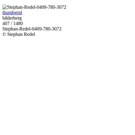
thumbgrid
bilderberg
407 / 1480
Stephan-Redel-0409-780-3072
© Stephan Redel