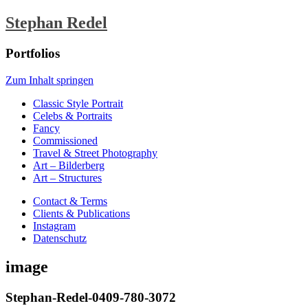
Stephan Redel
Portfolios
Zum Inhalt springen
Classic Style Portrait
Celebs & Portraits
Fancy
Commissioned
Travel & Street Photography
Art – Bilderberg
Art – Structures
Contact & Terms
Clients & Publications
Instagram
Datenschutz
image
Stephan-Redel-0409-780-3072