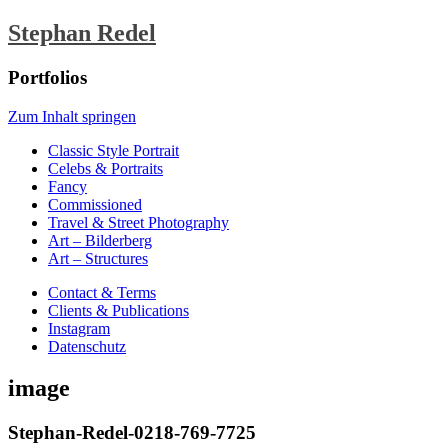
Stephan Redel
Portfolios
Zum Inhalt springen
Classic Style Portrait
Celebs & Portraits
Fancy
Commissioned
Travel & Street Photography
Art – Bilderberg
Art – Structures
Contact & Terms
Clients & Publications
Instagram
Datenschutz
image
Stephan-Redel-0218-769-7725