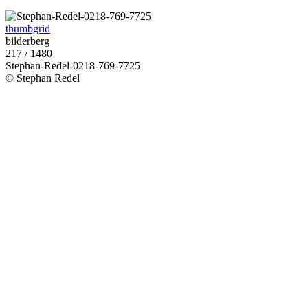
thumbgrid
bilderberg
217 / 1480
Stephan-Redel-0218-769-7725
© Stephan Redel