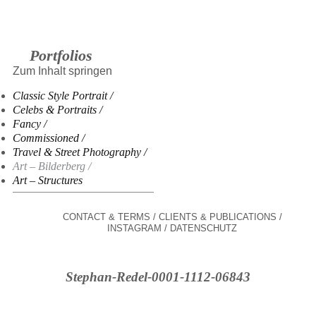
Portfolios
Zum Inhalt springen
Classic Style Portrait
Celebs & Portraits
Fancy
Commissioned
Travel & Street Photography
Art – Bilderberg
Art – Structures
CONTACT & TERMS
CLIENTS & PUBLICATIONS
INSTAGRAM
DATENSCHUTZ
Stephan-Redel-0001-1112-06843