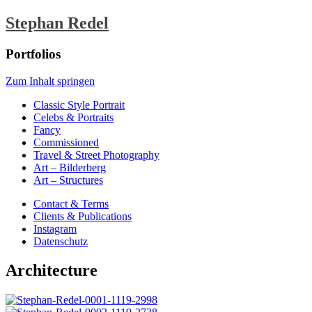
Stephan Redel
Portfolios
Zum Inhalt springen
Classic Style Portrait
Celebs & Portraits
Fancy
Commissioned
Travel & Street Photography
Art – Bilderberg
Art – Structures
Contact & Terms
Clients & Publications
Instagram
Datenschutz
Architecture