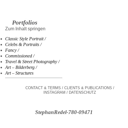
Portfolios
Zum Inhalt springen
Classic Style Portrait
Celebs & Portraits
Fancy
Commissioned
Travel & Street Photography
Art – Bilderberg
Art – Structures
CONTACT & TERMS
CLIENTS & PUBLICATIONS
INSTAGRAM
DATENSCHUTZ
StephanRedel-780-09471