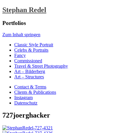
Stephan Redel
Portfolios
Zum Inhalt springen
Classic Style Portrait
Celebs & Portraits
Fancy
Commissioned
Travel & Street Photography
Art – Bilderberg
Art – Structures
Contact & Terms
Clients & Publications
Instagram
Datenschutz
727joerghacker