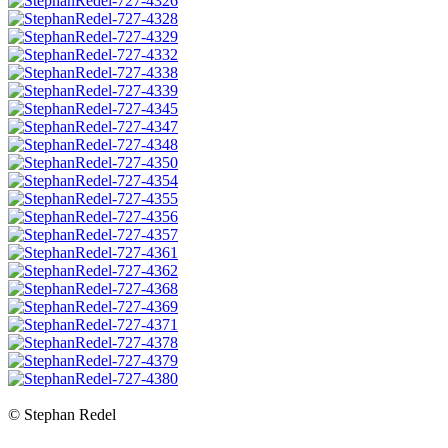
© Stephan Redel