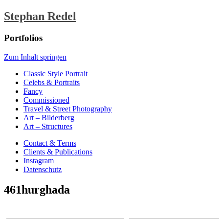
Stephan Redel
Portfolios
Zum Inhalt springen
Classic Style Portrait
Celebs & Portraits
Fancy
Commissioned
Travel & Street Photography
Art – Bilderberg
Art – Structures
Contact & Terms
Clients & Publications
Instagram
Datenschutz
461hurghada