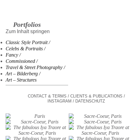
Portfolios
Zum Inhalt springen
Classic Style Portrait
Celebs & Portraits
Fancy
Commissioned
Travel & Street Photography
Art – Bilderberg
Art – Structures
CONTACT & TERMS
CLIENTS & PUBLICATIONS
INSTAGRAM
DATENSCHUTZ