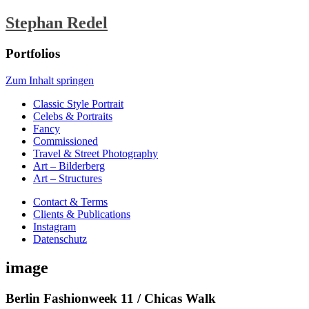
Stephan Redel
Portfolios
Zum Inhalt springen
Classic Style Portrait
Celebs & Portraits
Fancy
Commissioned
Travel & Street Photography
Art – Bilderberg
Art – Structures
Contact & Terms
Clients & Publications
Instagram
Datenschutz
image
Berlin Fashionweek 11 / Chicas Walk