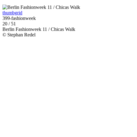
thumbgrid
399-fashionweek
20 / 51
Berlin Fashionweek 11 / Chicas Walk
© Stephan Redel