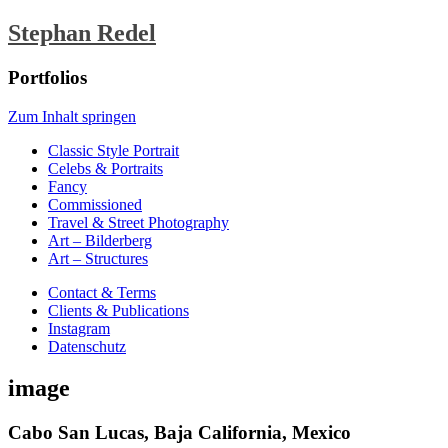
Stephan Redel
Portfolios
Zum Inhalt springen
Classic Style Portrait
Celebs & Portraits
Fancy
Commissioned
Travel & Street Photography
Art – Bilderberg
Art – Structures
Contact & Terms
Clients & Publications
Instagram
Datenschutz
image
Cabo San Lucas, Baja California, Mexico