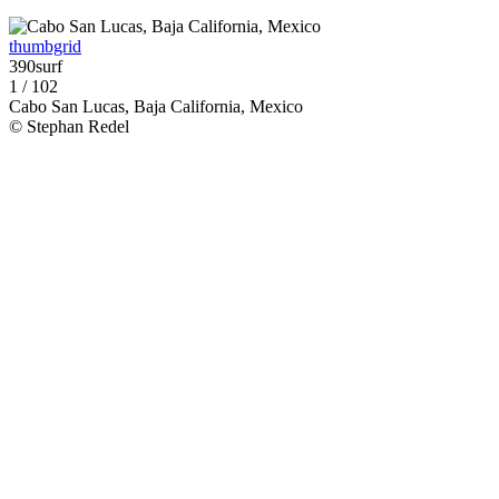
thumbgrid
390surf
1 / 102
Cabo San Lucas, Baja California, Mexico
© Stephan Redel