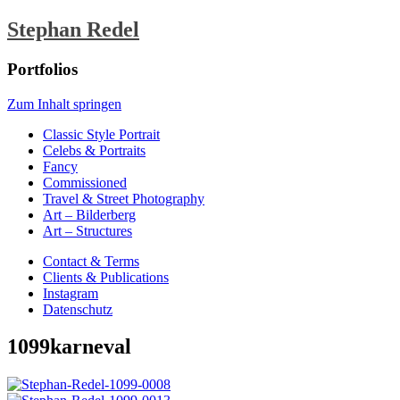
Stephan Redel
Portfolios
Zum Inhalt springen
Classic Style Portrait
Celebs & Portraits
Fancy
Commissioned
Travel & Street Photography
Art – Bilderberg
Art – Structures
Contact & Terms
Clients & Publications
Instagram
Datenschutz
1099karneval