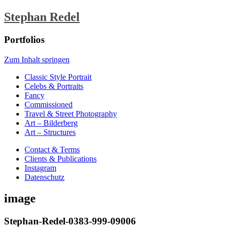
Stephan Redel
Portfolios
Zum Inhalt springen
Classic Style Portrait
Celebs & Portraits
Fancy
Commissioned
Travel & Street Photography
Art – Bilderberg
Art – Structures
Contact & Terms
Clients & Publications
Instagram
Datenschutz
image
Stephan-Redel-0383-999-09006