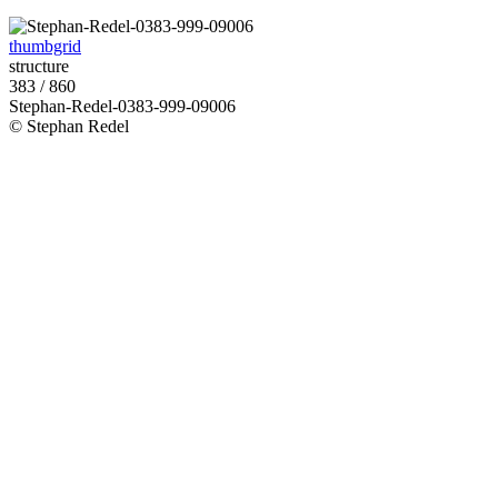
thumbgrid
structure
383 / 860
Stephan-Redel-0383-999-09006
© Stephan Redel