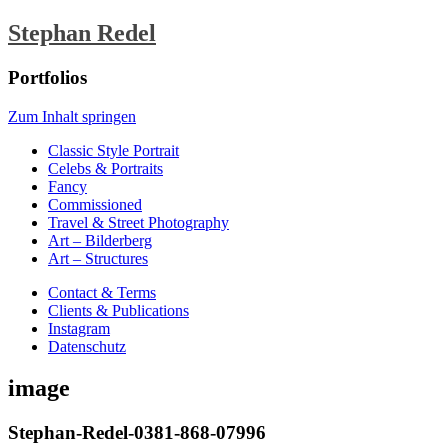
Stephan Redel
Portfolios
Zum Inhalt springen
Classic Style Portrait
Celebs & Portraits
Fancy
Commissioned
Travel & Street Photography
Art – Bilderberg
Art – Structures
Contact & Terms
Clients & Publications
Instagram
Datenschutz
image
Stephan-Redel-0381-868-07996