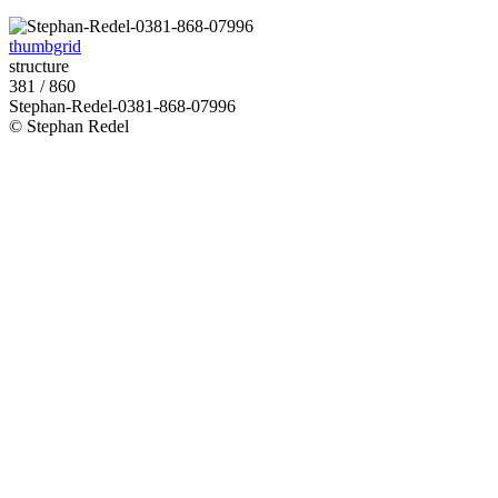
thumbgrid
structure
381 / 860
Stephan-Redel-0381-868-07996
© Stephan Redel