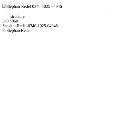
structure
340 / 860
Stephan-Redel-0340-1025-04946
© Stephan Redel