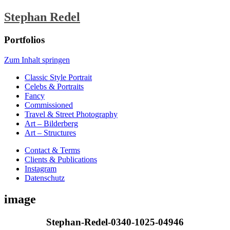
Stephan Redel
Portfolios
Zum Inhalt springen
Classic Style Portrait
Celebs & Portraits
Fancy
Commissioned
Travel & Street Photography
Art – Bilderberg
Art – Structures
Contact & Terms
Clients & Publications
Instagram
Datenschutz
image
Stephan-Redel-0340-1025-04946