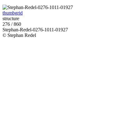
thumbgrid
structure
276 / 860
Stephan-Redel-0276-1011-01927
© Stephan Redel