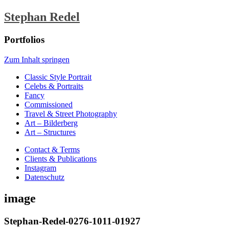
Stephan Redel
Portfolios
Zum Inhalt springen
Classic Style Portrait
Celebs & Portraits
Fancy
Commissioned
Travel & Street Photography
Art – Bilderberg
Art – Structures
Contact & Terms
Clients & Publications
Instagram
Datenschutz
image
Stephan-Redel-0276-1011-01927