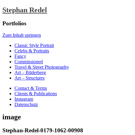
Stephan Redel
Portfolios
Zum Inhalt springen
Classic Style Portrait
Celebs & Portraits
Fancy
Commissioned
Travel & Street Photography
Art – Bilderberg
Art – Structures
Contact & Terms
Clients & Publications
Instagram
Datenschutz
image
Stephan-Redel-0179-1062-00908