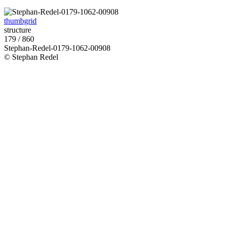
thumbgrid
structure
179 / 860
Stephan-Redel-0179-1062-00908
© Stephan Redel